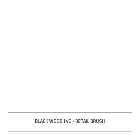
BLACK WOOD 140 - DETAIL BRUSH