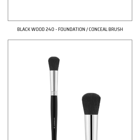
BLACK WOOD 240 - FOUNDATION / CONCEAL BRUSH