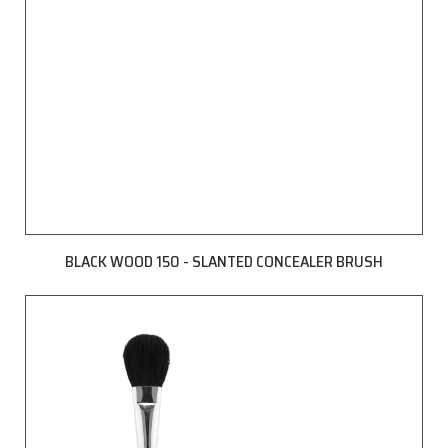
BLACK WOOD 150 - SLANTED CONCEALER BRUSH