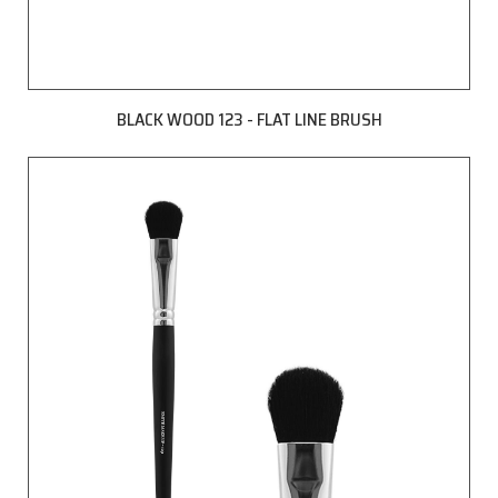
BLACK WOOD 123 - FLAT LINE BRUSH