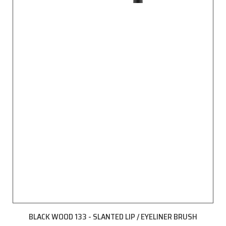
BLACK WOOD 133 - SLANTED LIP / EYELINER BRUSH