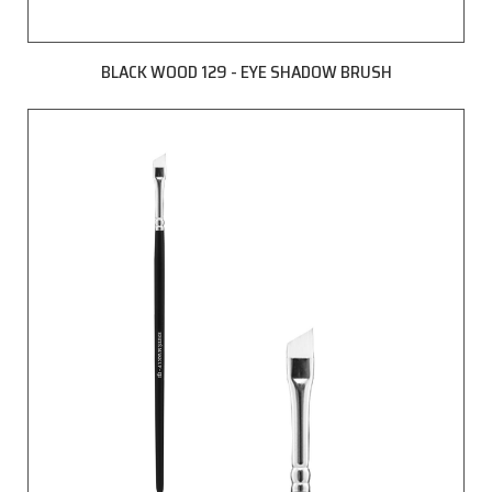
BLACK WOOD 129 - EYE SHADOW BRUSH