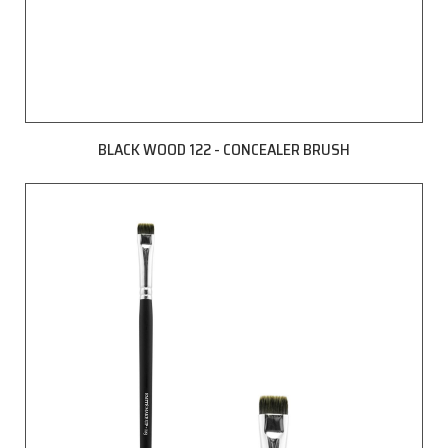
BLACK WOOD 122 - CONCEALER BRUSH