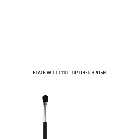
BLACK WOOD 110 - LIP LINER BRUSH