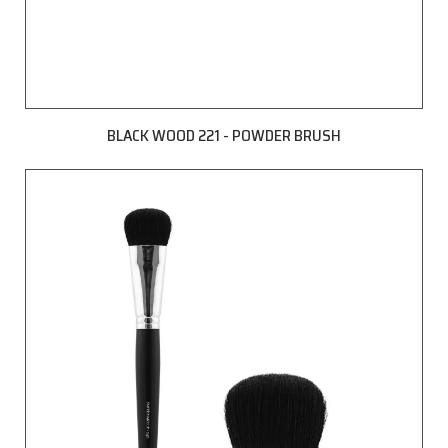
BLACK WOOD 221 - POWDER BRUSH