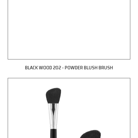
BLACK WOOD 202 - POWDER BLUSH BRUSH