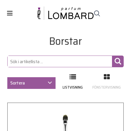
Borstar
Sortera
LISTVISNING
FÖNSTERVISNING
ARTIKELKOD
BENÄMNING