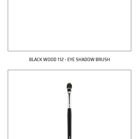
BLACK WOOD 112 - EYE SHADOW BRUSH