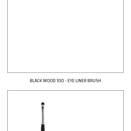
BLACK WOOD 100 - EYE LINER BRUSH