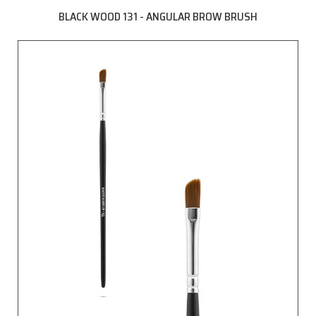
BLACK WOOD 131 - ANGULAR BROW BRUSH