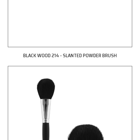
BLACK WOOD 214 - SLANTED POWDER BRUSH