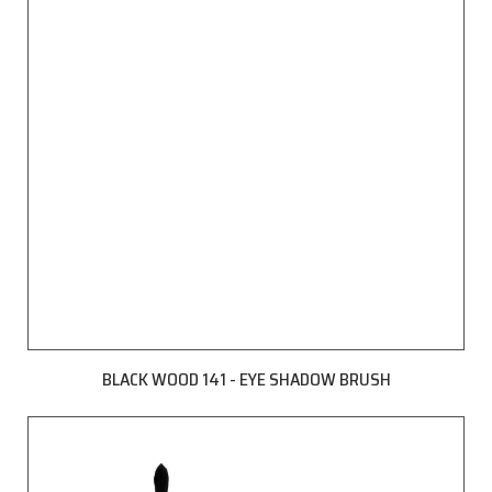
BLACK WOOD 141 - EYE SHADOW BRUSH