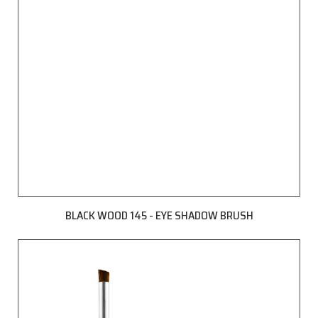
BLACK WOOD 145 - EYE SHADOW BRUSH