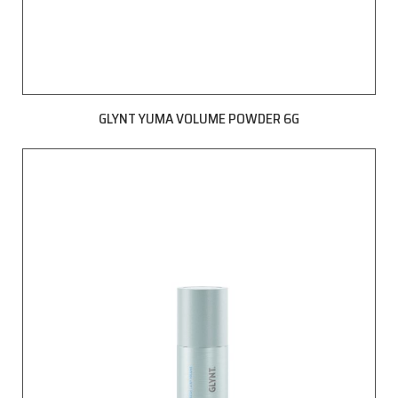
GLYNT YUMA VOLUME POWDER 6G