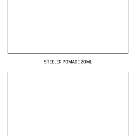
STEELER POMADE 20ML