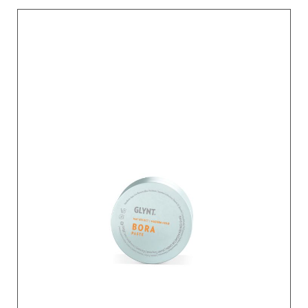
BENÄMNING