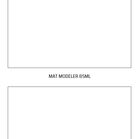
MAT MODELER 85ML