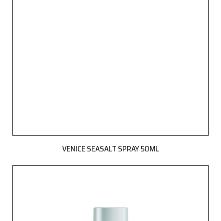
VENICE SEASALT SPRAY 50ML