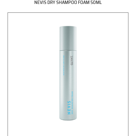
NEVIS DRY SHAMPOO FOAM 50ML