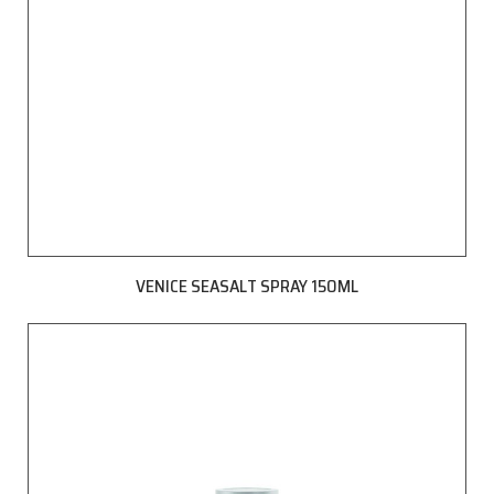
VENICE SEASALT SPRAY 150ML