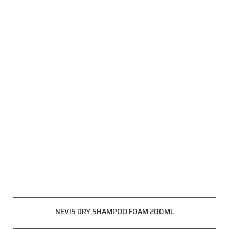
NEVIS DRY SHAMPOO FOAM 200ML