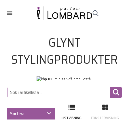
GLYNT
STYLINGPRODUKTER
Sortera
LISTVISNING
FÖNSTERVISNING
ARTIKELKOD