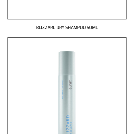
BLIZZARD DRY SHAMPOO 50ML