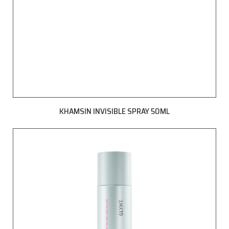
KHAMSIN INVISIBLE SPRAY 50ML