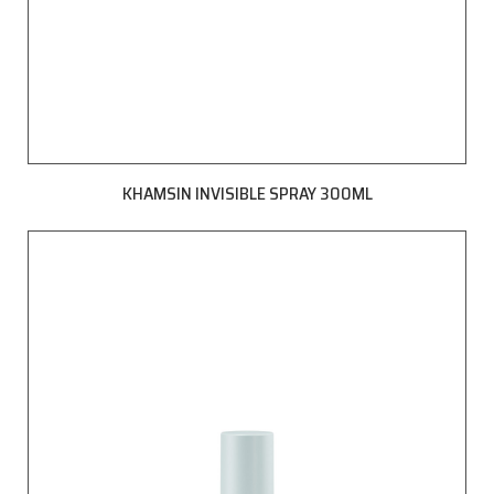
KHAMSIN INVISIBLE SPRAY 300ML