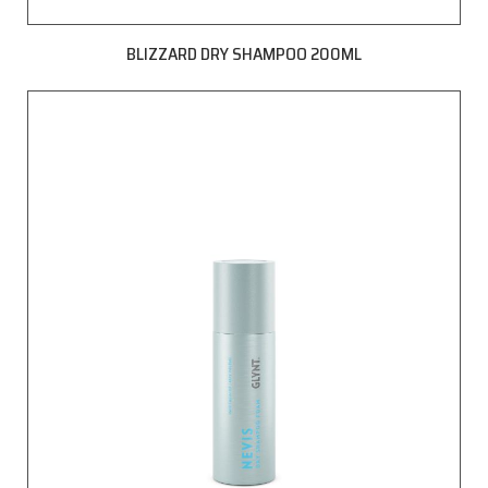
BLIZZARD DRY SHAMPOO 200ML