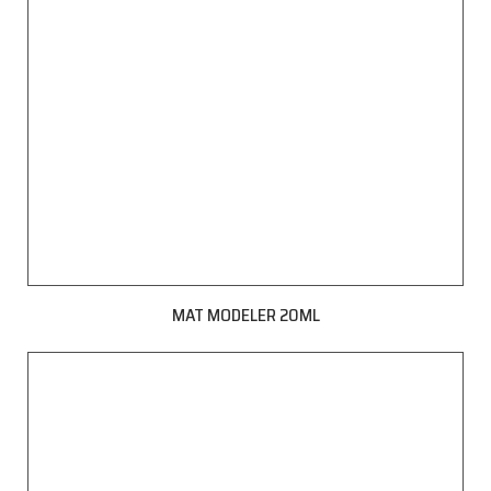
MAT MODELER 20ML