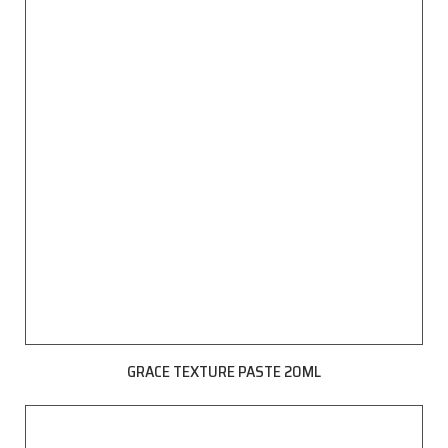
GRACE TEXTURE PASTE 20ML