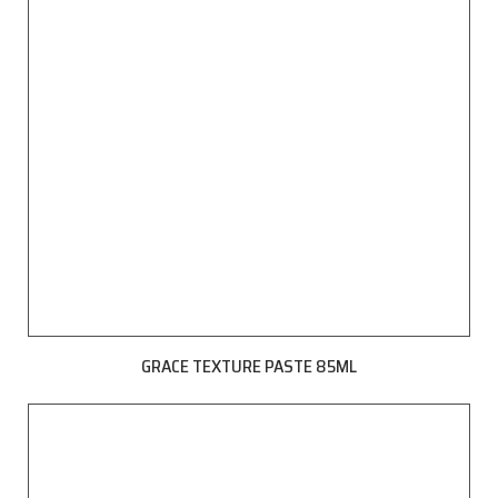
GRACE TEXTURE PASTE 85ML