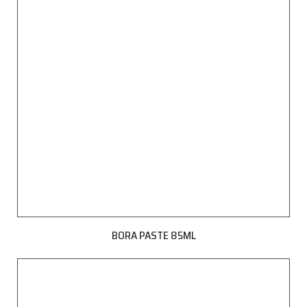
BORA PASTE 85ML