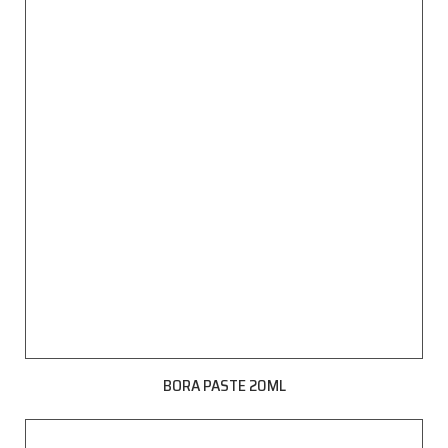
BORA PASTE 20ML