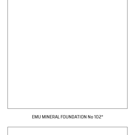
EMU MINERAL FOUNDATION No 102*