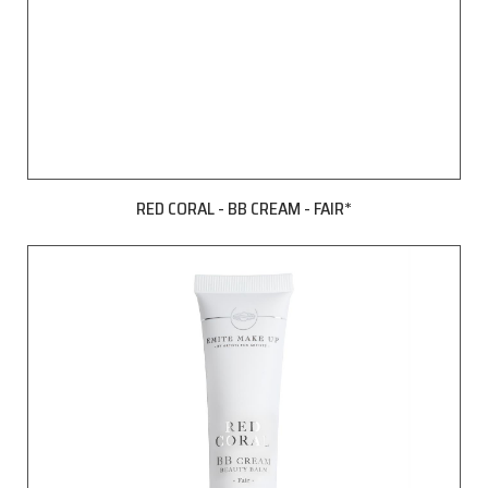
RED CORAL - BB CREAM - FAIR*