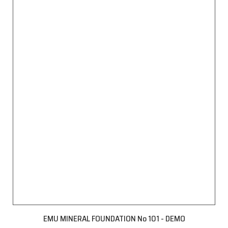
EMU MINERAL FOUNDATION No 101 - DEMO