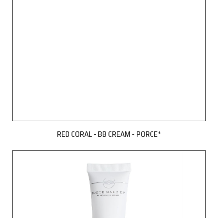
RED CORAL - BB CREAM - PORCE*