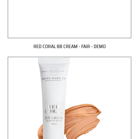
RED CORAL BB CREAM - FAIR - DEMO