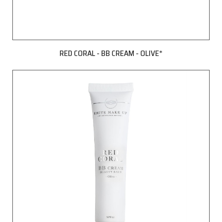
RED CORAL - BB CREAM - OLIVE*