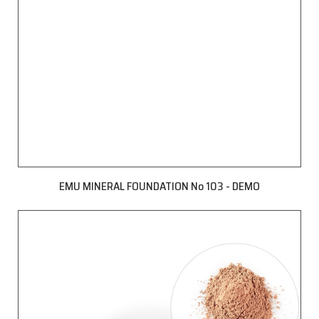
EMU MINERAL FOUNDATION No 103 - DEMO