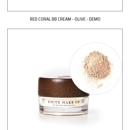
RED CORAL BB CREAM - OLIVE - DEMO