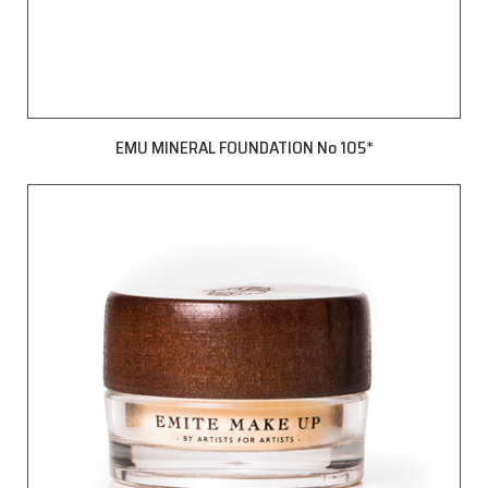
EMU MINERAL FOUNDATION No 105*