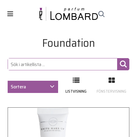
Foundation
Sortera
LISTVISNING
FÖNSTERVISNING
ARTIKELKOD
BENÄMNING