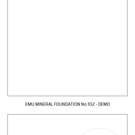
EMU MINERAL FOUNDATION No 102 - DEMO