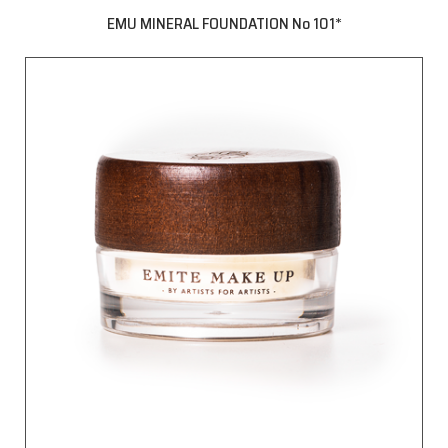
EMU MINERAL FOUNDATION No 101*