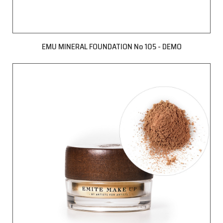
EMU MINERAL FOUNDATION No 105 - DEMO