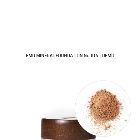
EMU MINERAL FOUNDATION No 104 - DEMO