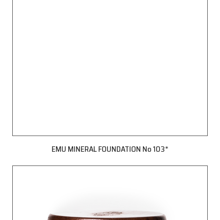
EMU MINERAL FOUNDATION No 103*