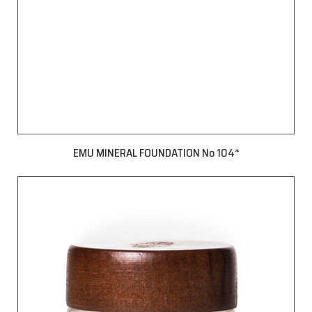
EMU MINERAL FOUNDATION No 104*