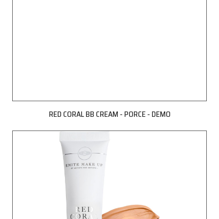
RED CORAL BB CREAM - PORCE - DEMO